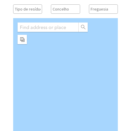
Vistas