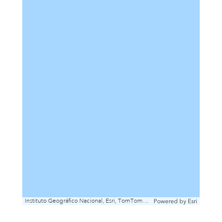
Instituto Geográfico Nacional, Esri, TomTom, Garmin, FAO, METI/NASA, USGS
Powered by
Esri